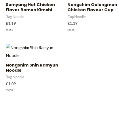
Samyang Hot Chicken
Nongshim Oolongmen
Flavor Ramen Kimchi
Chicken Flavour Cup
Bag Noodle
Cup Noodle
£
1.19
£
1.19
Rated
Rated
0
0
out
out
of
of
5
5
Nongshim Shin Ramyun
Noodle
Bag Noodle
£
1.09
Rated
0
out
of
5