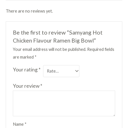
There are no reviews yet.
Be the first to review “Samyang Hot
Chicken Flavour Ramen Big Bowl”
Your email address will not be published.
Required fields
are marked
*
Your rating
*
Your review
*
Name
*