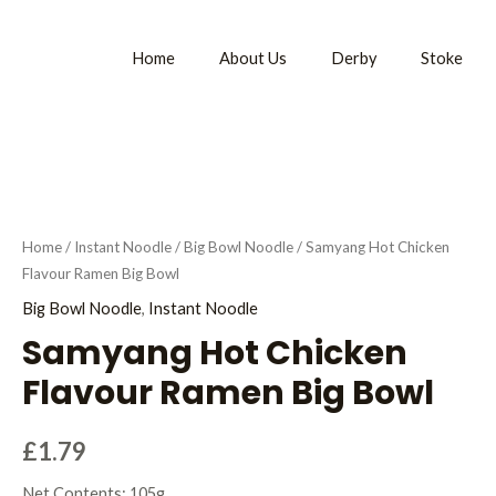
Home
About Us
Derby
Stoke
Home
/
Instant Noodle
/
Big Bowl Noodle
/ Samyang Hot Chicken
Flavour Ramen Big Bowl
Big Bowl Noodle
,
Instant Noodle
Samyang Hot Chicken
Flavour Ramen Big Bowl
£
1.79
Net Contents: 105g