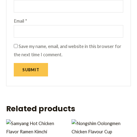
Email
*
Save my name, email, and website in this browser for
the next time I comment.
Related products