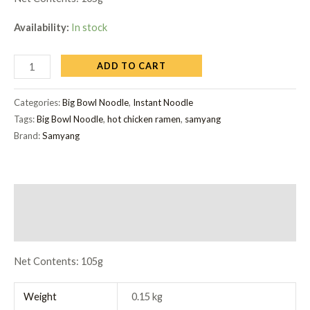
Availability:
In stock
ADD TO CART
Categories:
Big Bowl Noodle
,
Instant Noodle
Tags:
Big Bowl Noodle
,
hot chicken ramen
,
samyang
Brand:
Samyang
Description
Reviews (0)
Net Contents: 105g
Weight
0.15 kg