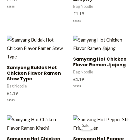
Bag Noodle
Rated
£
1.19
0
out
of
Rated
5
0
out
of
5
Samyang Hot Chicken
Flavor Ramen Jjajang
Samyang Buldak Hot
Bag Noodle
Chicken Flavor Ramen
Stew Type
£
1.19
Bag Noodle
Rated
£
1.19
0
out
of
Rated
5
0
out
of
5
Sale!
Samyang Hot Chicken
Samyang Hot Pepper