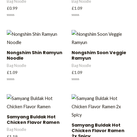
Bag Noodle
Bag Noodle
£
0.99
£
1.09
Rated
Rated
0
0
out
out
of
of
5
5
Nongshim Shin Ramyun
Nongshim Soon Veggie
Noodle
Ramyun
Bag Noodle
Bag Noodle
£
1.09
£
1.09
Rated
Rated
0
0
out
out
of
of
5
5
Samyang Buldak Hot
Chicken Flavor Ramen
Samyang Buldak Hot
Bag Noodle
Chicken Flavor Ramen
2x Spicy
£
1.19