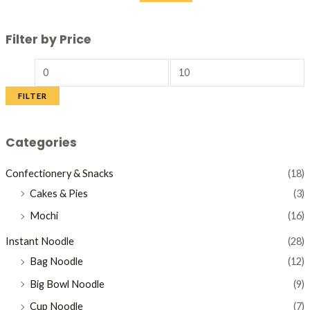
Filter by Price
FILTER
Categories
Confectionery & Snacks
(18)
Cakes & Pies
(3)
Mochi
(16)
Instant Noodle
(28)
Bag Noodle
(12)
Big Bowl Noodle
(9)
Cup Noodle
(7)