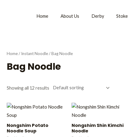
Home
About Us
Derby
Stoke
Home
/
Instant Noodle
/ Bag Noodle
Bag Noodle
Showing all 12 results
Nongshim Potato
Nongshim Shin Kimchi
Noodle Soup
Noodle