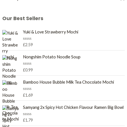
Our Best Sellers
Yuki & Love Strawberry Mochi
R
£
2.59
a
t
e
Nongshim Potato Noodle Soup
d
0
o
R
£
0.99
u
a
t
t
o
e
Bamboo House Bubble Milk Tea Chocolate Mochi
f
d
5
0
o
R
£
1.69
u
a
t
t
o
e
Samyang 2x Spicy Hot Chicken Flavour Ramen Big Bowl
f
d
5
0
o
R
£
1.79
u
a
t