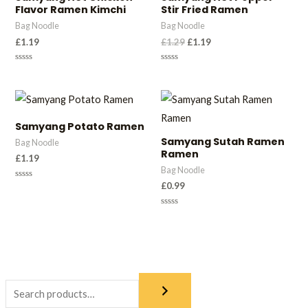
Flavor Ramen Kimchi
Stir Fried Ramen
Bag Noodle
Bag Noodle
£
1.19
£
1.29
£
1.19
Rated
Rated
0
0
out
out
of
of
5
5
Samyang Potato Ramen
Samyang Sutah Ramen
Bag Noodle
Ramen
£
1.19
Bag Noodle
£
0.99
Rated
0
out
of
Rated
5
0
out
of
5