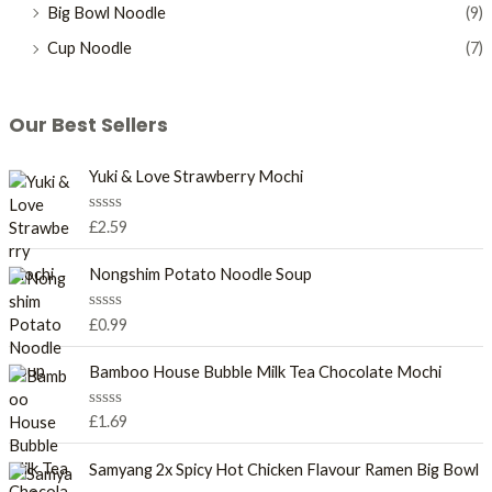
Big Bowl Noodle
(9)
Cup Noodle
(7)
Our Best Sellers
Yuki & Love Strawberry Mochi
R
£
2.59
a
t
e
Nongshim Potato Noodle Soup
d
0
o
R
£
0.99
u
a
t
t
o
e
Bamboo House Bubble Milk Tea Chocolate Mochi
f
d
5
0
o
R
£
1.69
u
a
t
t
o
e
Samyang 2x Spicy Hot Chicken Flavour Ramen Big Bowl
f
d