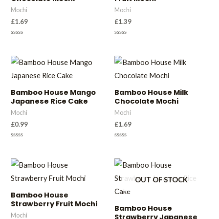
Mochi
Mochi
£
1.69
£
1.39
Rated
Rated
0
0
out
out
of
of
5
5
Bamboo House Mango
Bamboo House Milk
Japanese Rice Cake
Chocolate Mochi
Mochi
Mochi
£
0.99
£
1.69
Rated
Rated
0
0
out
out
of
of
5
5
OUT OF STOCK
Bamboo House
Strawberry Fruit Mochi
Bamboo House
Mochi
Strawberry Japanese