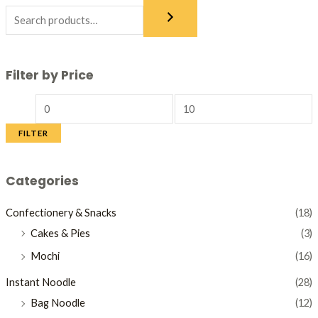
Filter by Price
FILTER
Categories
Confectionery & Snacks
(18)
Cakes & Pies
(3)
Mochi
(16)
Instant Noodle
(28)
Bag Noodle
(12)