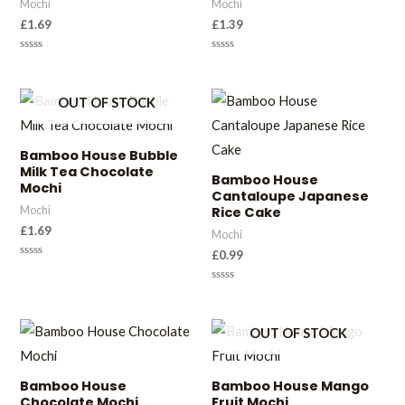
Mochi
Mochi
£
1.69
£
1.39
Rated
Rated
0
0
out
out
of
of
OUT OF STOCK
5
5
Bamboo House Bubble
Milk Tea Chocolate
Bamboo House
Mochi
Cantaloupe Japanese
Mochi
Rice Cake
£
1.69
Mochi
£
0.99
Rated
0
out
Rated
of
0
5
out
of
OUT OF STOCK
5
Bamboo House
Bamboo House Mango
Chocolate Mochi
Fruit Mochi