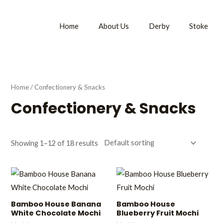
Home
About Us
Derby
Stoke
Home
/ Confectionery & Snacks
Confectionery & Snacks
Showing 1–12 of 18 results
Bamboo House Banana
Bamboo House
White Chocolate Mochi
Blueberry Fruit Mochi