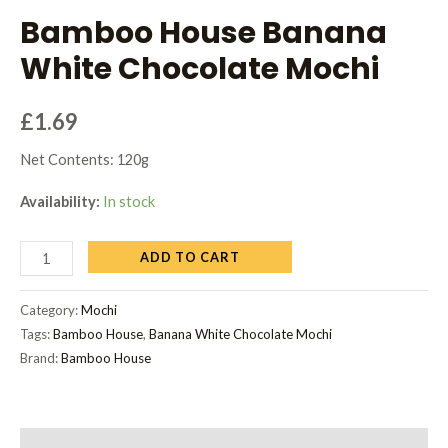
Bamboo House Banana
White Chocolate Mochi
£
1.69
Net Contents: 120g
Availability:
In stock
ADD TO CART
Category:
Mochi
Tags:
Bamboo House
,
Banana White Chocolate Mochi
Brand:
Bamboo House