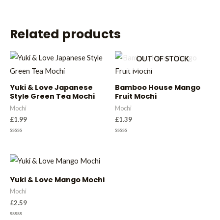
Related products
OUT OF STOCK
Yuki & Love Japanese
Bamboo House Mango
Style Green Tea Mochi
Fruit Mochi
Mochi
Mochi
£
1.99
£
1.39
Rated
Rated
0
0
out
out
of
of
5
5
Yuki & Love Mango Mochi
Mochi
£
2.59