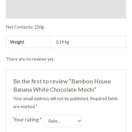
Description
Reviews (0)
Net Contents: 120g
Weight
0.19 kg
There are no reviews yet.
Be the first to review “Bamboo House
Banana White Chocolate Mochi”
Your email address will not be published.
Required fields
are marked
*
Your rating
*