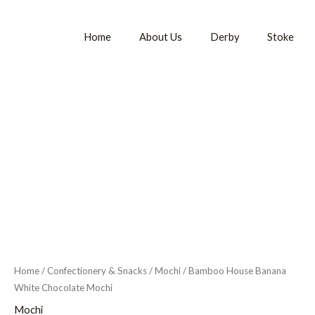
Home
About Us
Derby
Stoke
Home
/
Confectionery & Snacks
/
Mochi
/ Bamboo House Banana
White Chocolate Mochi
Mochi