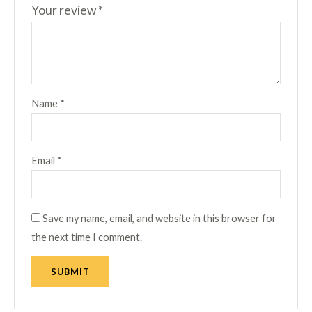
Your review
*
Name
*
Email
*
Save my name, email, and website in this browser for
the next time I comment.