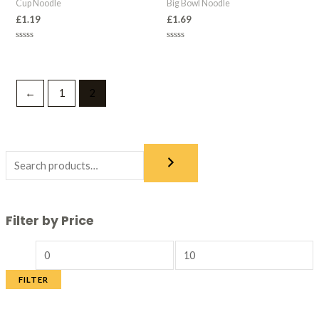
Cup Noodle
Big Bowl Noodle
£
1.19
£
1.69
Rated
Rated
0
0
out
out
of
of
5
5
←
1
2
Filter by Price
FILTER