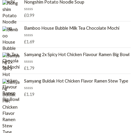
e
Nongshim Potato Noodle Soup
d
0
o
R
£
0.99
u
a
t
t
o
e
Bamboo House Bubble Milk Tea Chocolate Mochi
f
d
5
0
o
R
£
1.69
u
a
t
t
o
e
Samyang 2x Spicy Hot Chicken Flavour Ramen Big Bowl
f
d
5
0
o
R
£
1.79
u
a
t
t
o
e
Samyang Buldak Hot Chicken Flavor Ramen Stew Type
f
d
5
0
o
R
£
1.19
u
a
t
t
o
e
f
d
5
0
o
u
t
o