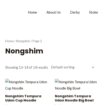
Home
About Us
Derby
Stoke
Home
/
Nongshim
/ Page 2
Nongshim
Showing 13–14 of 14 results
Nongshim Tempura
Nongshim Tempura
Udon Cup Noodle
Udon Noodle Big Bowl