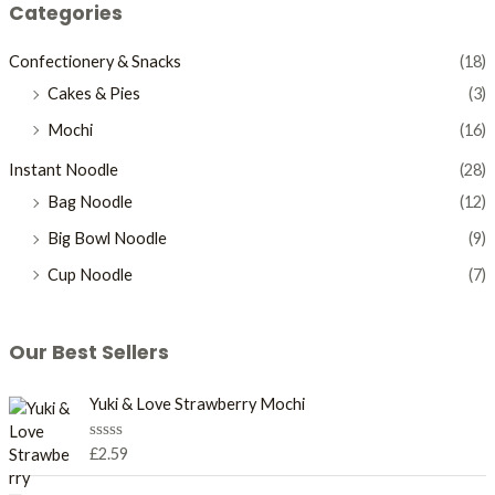
Categories
Confectionery & Snacks
(18)
Cakes & Pies
(3)
Mochi
(16)
Instant Noodle
(28)
Bag Noodle
(12)
Big Bowl Noodle
(9)
Cup Noodle
(7)
Our Best Sellers
Yuki & Love Strawberry Mochi
R
£
2.59
a
t