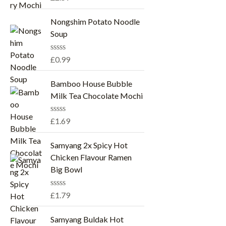
a
t
e
Nongshim Potato Noodle
d
Soup
0
o
u
R
£
0.99
t
a
o
t
f
e
Bamboo House Bubble
5
d
Milk Tea Chocolate Mochi
0
o
u
R
£
1.69
t
a
o
t
f
e
Samyang 2x Spicy Hot
5
d
Chicken Flavour Ramen
0
o
Big Bowl
u
t
o
R
£
1.79
f
a
5
t
e
Samyang Buldak Hot