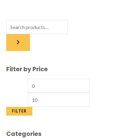
Filter by Price
FILTER
Categories