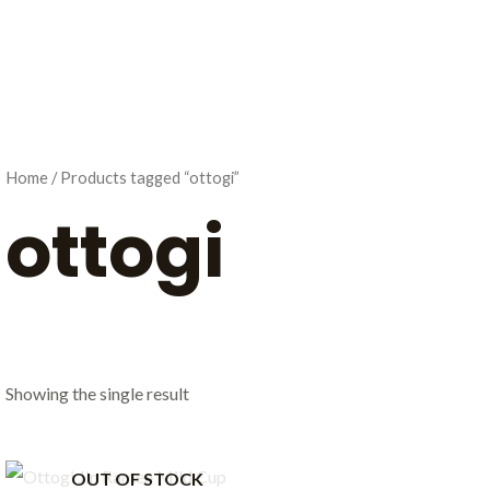
Home
/ Products tagged “ottogi”
ottogi
Showing the single result
OUT OF STOCK