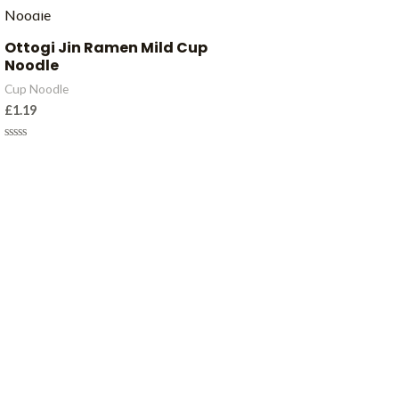
Ottogi Jin Ramen Mild Cup
Noodle
Cup Noodle
£
1.19
Rated
0
out
of
5