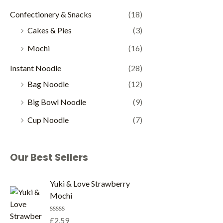
Confectionery & Snacks
(18)
Cakes & Pies
(3)
Mochi
(16)
Instant Noodle
(28)
Bag Noodle
(12)
Big Bowl Noodle
(9)
Cup Noodle
(7)
Our Best Sellers
Yuki & Love Strawberry
Mochi
R
£
2.59